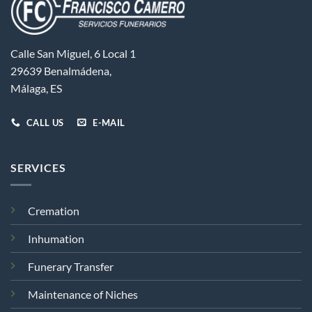
Calle San Miguel, 6 Local 1
29639 Benalmádena,
Málaga, ES
CALL US
E-MAIL
SERVICES
Cremation
Inhumation
Funerary Transfer
Maintenance of Niches