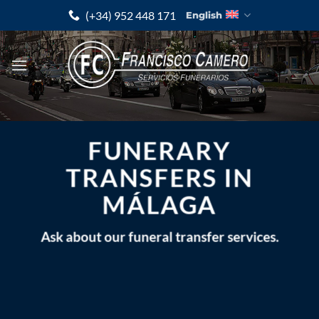
Skip
(+34) 952 448 171
English
to
content
FUNERARY
TRANSFERS IN
MÁLAGA
Ask about our funeral transfer services.