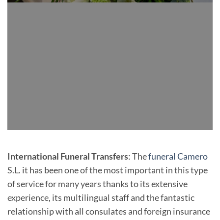
International Funeral Transfers
: The
funeral Camero
S.L. it has been one of the most important in this type
of service for many years thanks to its extensive
experience, its multilingual staff and the fantastic
relationship with all consulates and foreign insurance