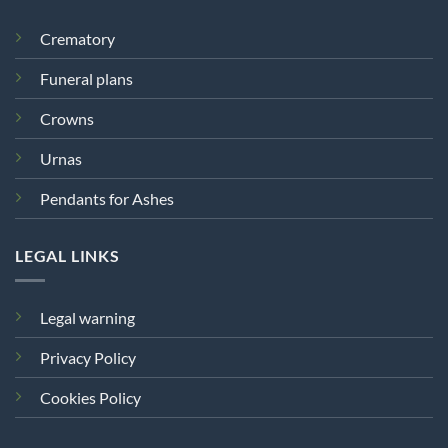
Crematory
Funeral plans
Crowns
Urnas
Pendants for Ashes
LEGAL LINKS
Legal warning
Privacy Policy
Cookies Policy