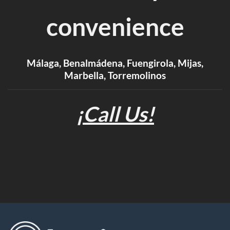
convenience
Málaga, Benalmádena, Fuengirola, Mijas,
Marbella, Torremolinos
¡Call Us!