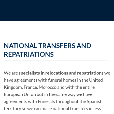
NATIONAL TRANSFERS AND
REPATRIATIONS
We are
specialists in relocations and repatriations
we
have agreements with funeral homes in the United
Kingdom, France, Morocco and with the entire
European Union but in the same way we have
agreements with Funerals throughout the Spanish
territory so we can make national transfers in less