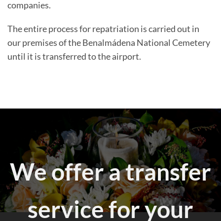
companies.
The entire process for repatriation is carried out in
our premises of the Benalmádena National Cemetery
until it is transferred to the airport.
We offer a transfer
service for your