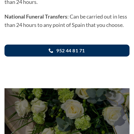
than 24 hours.
National Funeral Transfers
: Can be carried out in less
than 24 hours to any point of Spain that you choose.
952 44 81 71