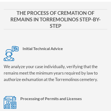
THE PROCESS OF CREMATION OF
REMAINS IN TORREMOLINOS STEP-BY-
STEP
Initial Technical Advice
We analyze your case individually, verifying that the
remains meet the minimum years required by law to
authorize exhumation at the Torremolinos cemetery.
Processing of Permits and Licenses