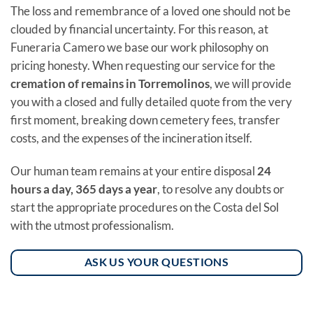
The loss and remembrance of a loved one should not be
clouded by financial uncertainty. For this reason, at
Funeraria Camero we base our work philosophy on
pricing honesty. When requesting our service for the
cremation of remains in Torremolinos
, we will provide
you with a closed and fully detailed quote from the very
first moment, breaking down cemetery fees, transfer
costs, and the expenses of the incineration itself.
Our human team remains at your entire disposal
24
hours a day, 365 days a year
, to resolve any doubts or
start the appropriate procedures on the Costa del Sol
with the utmost professionalism.
ASK US YOUR QUESTIONS