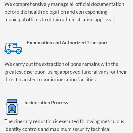
We comprehensively manage all official documentation
before the health delegation and corresponding
municipal offices to obtain administrative approval.
Exhumation and Authorized Transport
We carry out the extraction of bone remains with the
greatest discretion, using approved funeral vans for their
direct transfer to our incineration facilities.
Incineration Process
The cinerary reduction is executed following meticulous
identity controls and maximum security technical