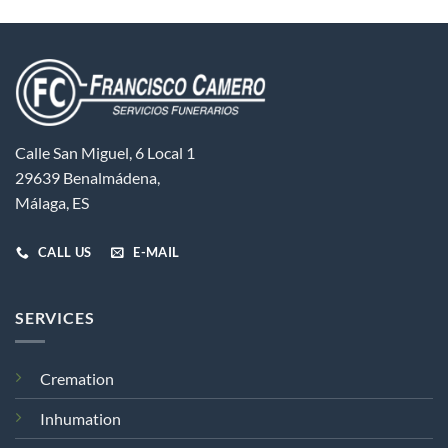
Calle San Miguel, 6 Local 1
29639 Benalmádena,
Málaga, ES
CALL US
E-MAIL
SERVICES
Cremation
Inhumation