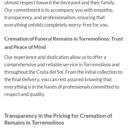
utmost respect toward the deceased and their family.
Our commitment is to accompany you with empathy,
transparency, and professionalism, ensuring that
everything unfolds completely worry-free for you.
Cremation of Funeral Remains in Torremolinos: Trust
and Peace of Mind
Our experience and dedication allow us to offer a
comprehensive and reliable service in Torremolinos and
throughout the Costa del Sol. From the initial collection to
the final delivery, you can rest assured knowing that
everything is in the hands of professionals committed to
respect and quality.
Transparency in the Pricing for Cremation of
Remains in Torremolinos