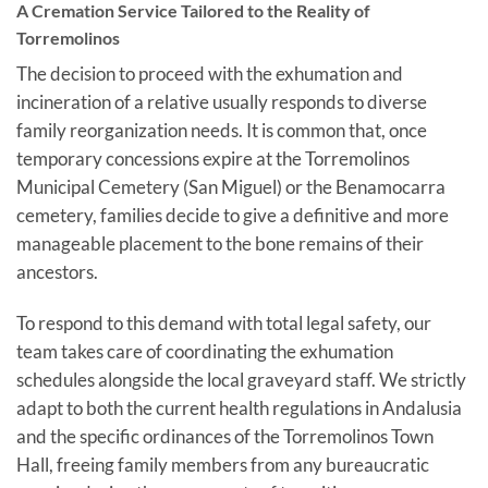
A Cremation Service Tailored to the Reality of
Torremolinos
The decision to proceed with the exhumation and
incineration of a relative usually responds to diverse
family reorganization needs. It is common that, once
temporary concessions expire at the Torremolinos
Municipal Cemetery (San Miguel) or the Benamocarra
cemetery, families decide to give a definitive and more
manageable placement to the bone remains of their
ancestors.
To respond to this demand with total legal safety, our
team takes care of coordinating the exhumation
schedules alongside the local graveyard staff. We strictly
adapt to both the current health regulations in Andalusia
and the specific ordinances of the Torremolinos Town
Hall, freeing family members from any bureaucratic