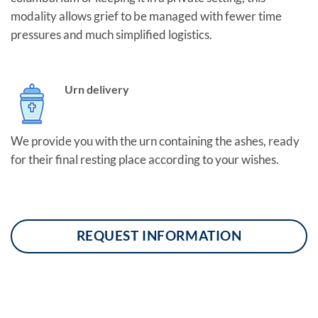
modality allows grief to be managed with fewer time
pressures and much simplified logistics.
Urn delivery
We provide you with the urn containing the ashes, ready
for their final resting place according to your wishes.
REQUEST INFORMATION