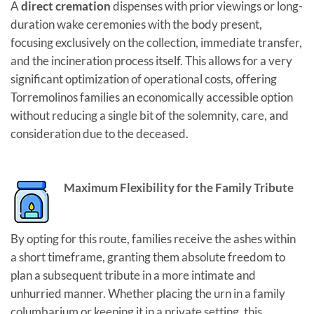
A
direct cremation
dispenses with prior viewings or long-
duration wake ceremonies with the body present,
focusing exclusively on the collection, immediate transfer,
and the incineration process itself. This allows for a very
significant optimization of operational costs, offering
Torremolinos families an economically accessible option
without reducing a single bit of the solemnity, care, and
consideration due to the deceased.
Maximum Flexibility for the Family Tribute
By opting for this route, families receive the ashes within
a short timeframe, granting them absolute freedom to
plan a subsequent tribute in a more intimate and
unhurried manner. Whether placing the urn in a family
columbarium or keeping it in a private setting, this