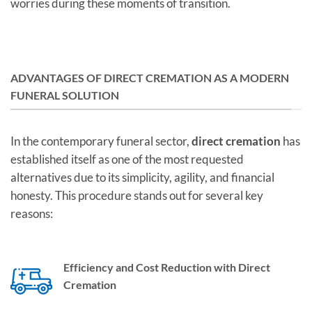
worries during these moments of transition.
ADVANTAGES OF DIRECT CREMATION AS A MODERN
FUNERAL SOLUTION
In the contemporary funeral sector,
direct cremation
has
established itself as one of the most requested
alternatives due to its simplicity, agility, and financial
honesty. This procedure stands out for several key
reasons:
Efficiency and Cost Reduction with Direct
Cremation