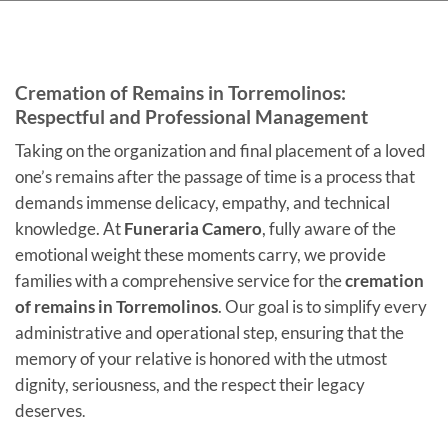
Cremation of Remains in Torremolinos:
Respectful and Professional Management
Taking on the organization and final placement of a loved
one’s remains after the passage of time is a process that
demands immense delicacy, empathy, and technical
knowledge. At
Funeraria Camero
, fully aware of the
emotional weight these moments carry, we provide
families with a comprehensive service for the
cremation
of remains in Torremolinos
. Our goal is to simplify every
administrative and operational step, ensuring that the
memory of your relative is honored with the utmost
dignity, seriousness, and the respect their legacy
deserves
.