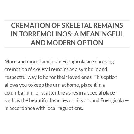
CREMATION OF SKELETAL REMAINS
IN TORREMOLINOS: A MEANINGFUL
AND MODERN OPTION
More and more families in Fuengirola are choosing
cremation of skeletal remains as a symbolic and
respectful way to honor their loved ones. This option
allows you to keep the urn at home, place it in a
columbarium, or scatter the ashes in a special place —
such as the beautiful beaches or hills around Fuengirola —
in accordance with local regulations.