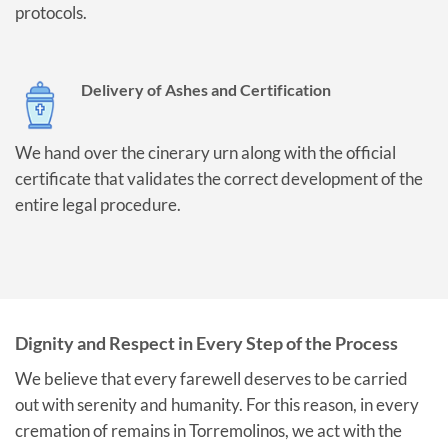
protocols.
Delivery of Ashes and Certification
We hand over the cinerary urn along with the official
certificate that validates the correct development of the
entire legal procedure.
Dignity and Respect in Every Step of the Process
We believe that every farewell deserves to be carried
out with serenity and humanity. For this reason, in every
cremation of remains in Torremolinos, we act with the