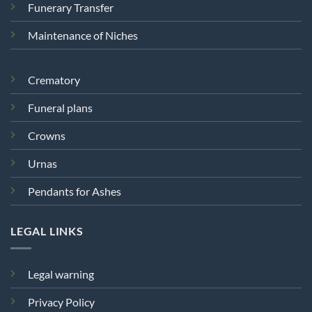
Funerary Transfer
Maintenance of Niches
Crematory
Funeral plans
Crowns
Urnas
Pendants for Ashes
LEGAL LINKS
Legal warning
Privacy Policy